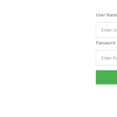
User Name
Password: