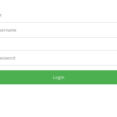
:
Login